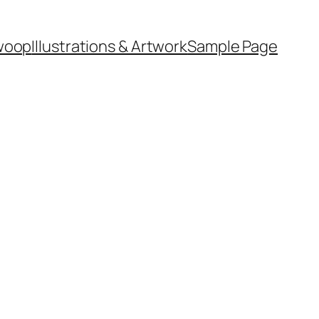
woop
Illustrations & Artwork
Sample Page