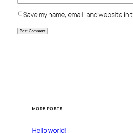
Save my name, email, and website in t
MORE POSTS
Hello world!