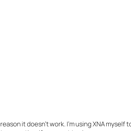
e reason it doesn’t work. I’m using XNA myself t