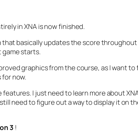
irely in XNA is now finished.
m that basically updates the score throughout 
t game starts.
proved graphics from the course, as I want to
 for now.
features. I just need to learn more about XNA
till need to figure out a way to display it on t
on 3
!