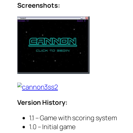
Screenshots:
Version History:
1.1 – Game with scoring system
1.0 – Initial game