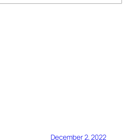
December 2, 2022