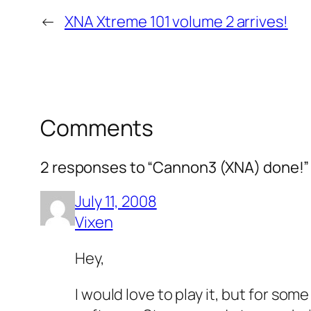
←
XNA Xtreme 101 volume 2 arrives!
Comments
2 responses to “Cannon3 (XNA) done!”
July 11, 2008
Vixen
Hey,
I would love to play it, but for som