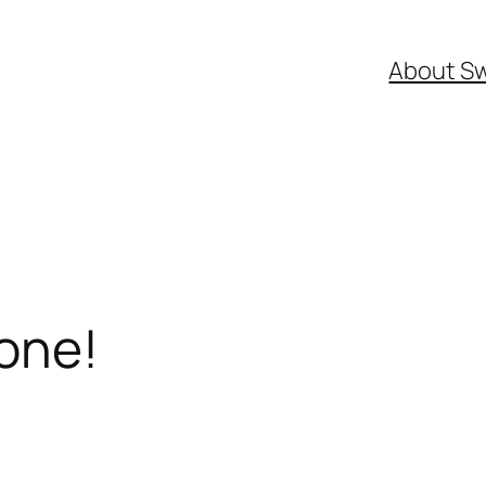
About S
one!