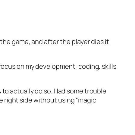
the game, and after the player dies it
 focus on my development, coding, skills
 to actually do so. Had some trouble
he right side without using “magic