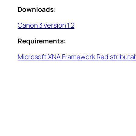
Downloads:
Canon 3 version 1.2
Requirements:
Microsoft XNA Framework Redistributab