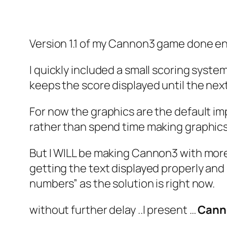
Version 1.1 of my Cannon3 game done ent
I quickly included a small scoring syste
keeps the score displayed until the nex
For now the graphics are the default im
rather than spend time making graphics
But I WILL be making Cannon3 with more 
getting the text displayed properly and s
numbers” as the solution is right now.
without further delay ..I present …
Cann