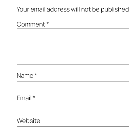
Your email address will not be published
Comment
*
Name
*
Email
*
Website