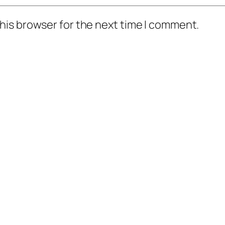
his browser for the next time I comment.