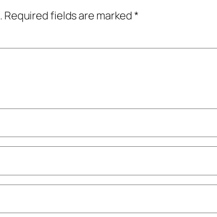
.
Required fields are marked
*