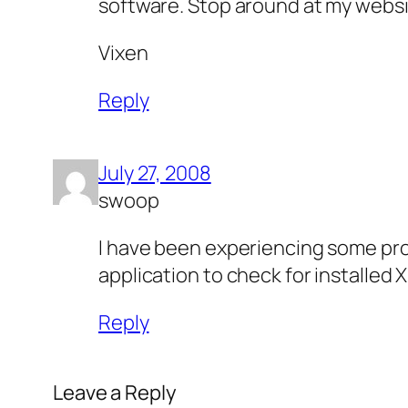
software. Stop around at my websi
Vixen
Reply
July 27, 2008
swoop
I have been experiencing some proble
application to check for installe
Reply
Leave a Reply