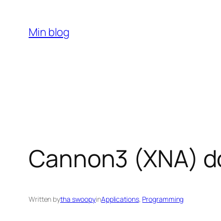
Skip
to
Min blog
content
Cannon3 (XNA) d
Written by
tha swoopy
in
Applications
, 
Programming