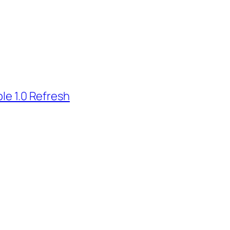
le 1.0 Refresh