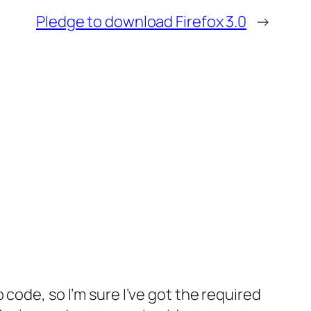
Pledge to download Firefox 3.0
→
o code, so I’m sure I’ve got the required