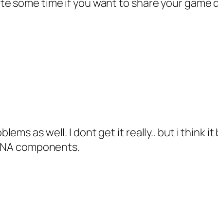
te some time if you want to share your game
ms as well. I dont get it really.. but i think i
d XNA components.