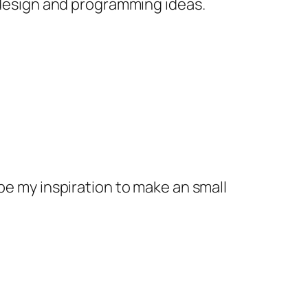
 design and programming ideas.
t be my inspiration to make an small