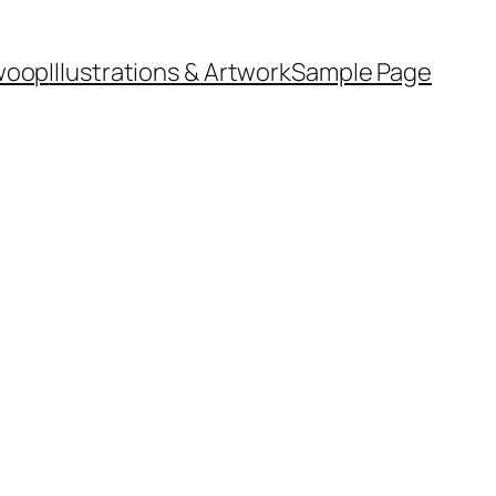
woop
Illustrations & Artwork
Sample Page