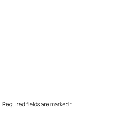
.
Required fields are marked
*