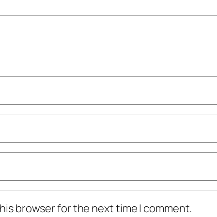
his browser for the next time I comment.