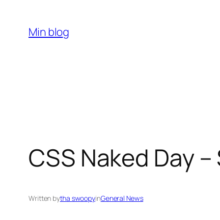
Skip
to
Min blog
content
CSS Naked Day – 
Written by
tha swoopy
in
General News