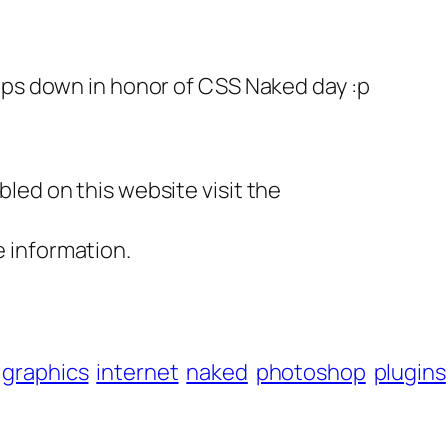
ips down in honor of CSS Naked day :p
led on this website visit the
 information.
graphics
internet
naked
photoshop
plugins