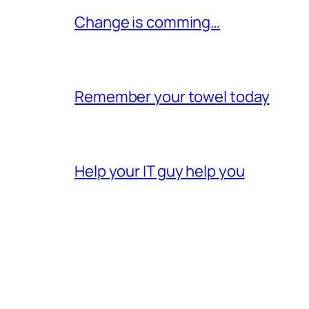
Change is comming…
Remember your towel today
Help your IT guy help you