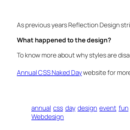
As previous years Reflection Design str
What happened to the design?
To know more about why styles are disab
Annual CSS Naked Day
website for more
annual
css
day
design
event
fun
Webdesign