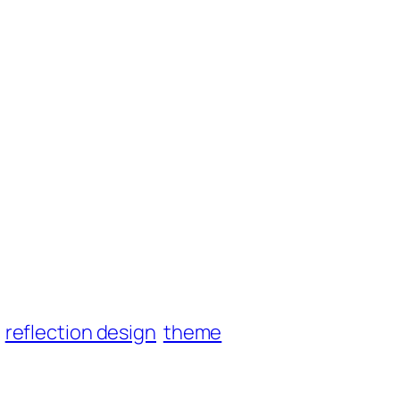
reflection design
theme