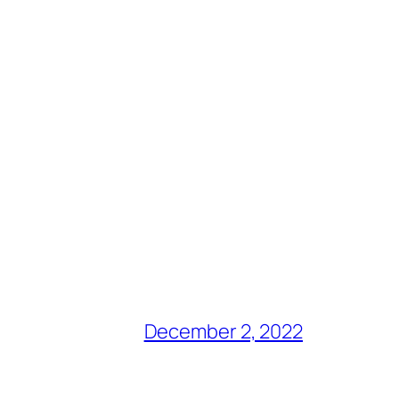
December 2, 2022