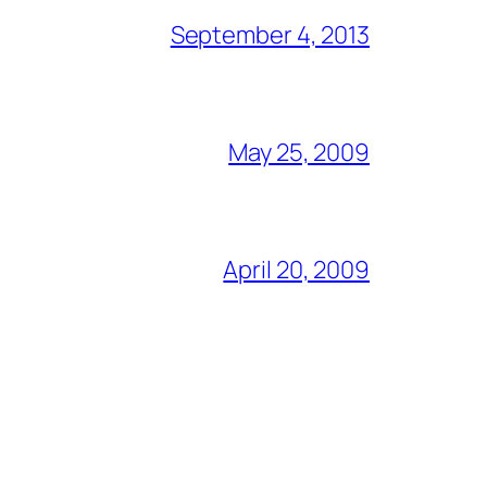
September 4, 2013
May 25, 2009
April 20, 2009