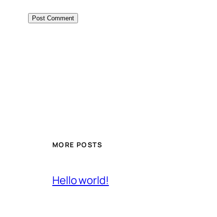
MORE POSTS
Hello world!