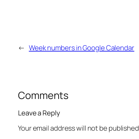
←
Week numbers in Google Calendar
Comments
Leave a Reply
Your email address will not be published