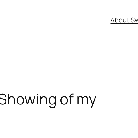
About S
Showing of my