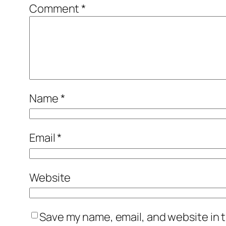
Comment
*
Name
*
Email
*
Website
Save my name, email, and website in t