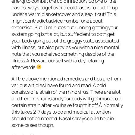
energi to combat the cold infection. So one of the
easiest ways to get over a cold fast is to cuddle up
under a warm blanket/cover and sleep it out! This
might contradict advice number one about
excersise. But 10 minutes out running getting your
system going isnt alot, but suffecient to both get
your body going out of the groggy state associated
with illness, but also provies you with a nice mental
note that you acheived something despite of the
illness.Â Reward ourself with a day relaxing
afterwards
All the above mentioned remedies and tips are from
various articles i have found and read. A cold
consists of a strain of the rhino virus. There are alot
of different strains and your body will get imune to a
certain strain after you have fought it off.Â Normally
this takes 2-7 days to do and medical attention
should not be needed. Nasal sprays could help in
some cases though.