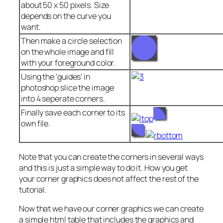
about 50 x 50 pixels. Size
depends on the curve you
want.
Then make a circle selection
on the whole image and fill
with your foreground color.
Using the ‘guides’ in
photoshop slice the image
into 4 seperate corners.
Finally save each corner to its
own file.
Note that you can create the corners in several ways
and this is just a simple way to do it. How you get
your corner graphics does not affect the rest of the
tutorial.
Now that we have our corner graphics we can create
a simple html table that includes the graphics and