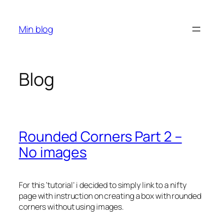
Skip
to
Min blog
content
Blog
Rounded Corners Part 2 –
No images
For this ‘tutorial’ i decided to simply link to a nifty
page with instruction on creating a box with rounded
corners without using images.