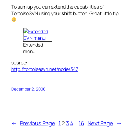
To sum up you can extend the capabilities of
TortoiseSVN using your
shift
button! Great little tip!
Extended
menu
source:
http://tortoisesvn.net/node/347
December 2, 2008
←
Previous Page
1
2
3
4
…
16
Next Page
→