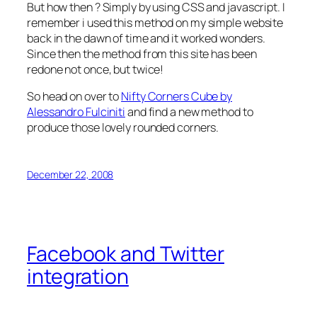
But how then ? Simply by using CSS and javascript. I
remember i used this method on my simple website
back in the dawn of time and it worked wonders.
Since then the method from this site has been
redone not once, but twice!
So head on over to
Nifty Corners Cube by
Alessandro Fulciniti
and find a new method to
produce those lovely rounded corners.
December 22, 2008
Facebook and Twitter
integration