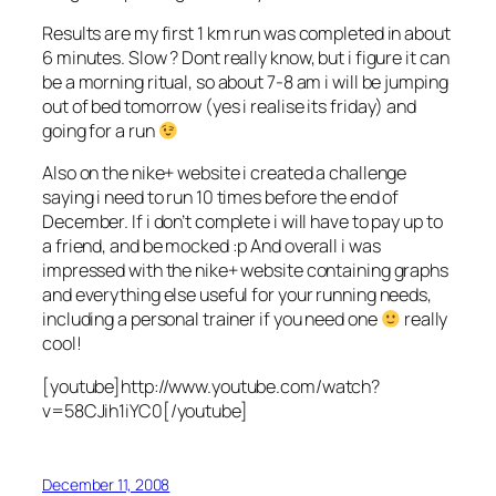
Results are my first 1 km run was completed in about
6 minutes. Slow ? Dont really know, but i figure it can
be a morning ritual, so about 7-8 am i will be jumping
out of bed tomorrow (yes i realise its friday) and
going for a run
Also on the nike+ website i created a challenge
saying i need to run 10 times before the end of
December. If i don’t complete i will have to pay up to
a friend, and be mocked :p And overall i was
impressed with the nike+ website containing graphs
and everything else useful for your running needs,
including a personal trainer if you need one
really
cool!
[youtube]http://www.youtube.com/watch?
v=58CJih1iYC0[/youtube]
December 11, 2008