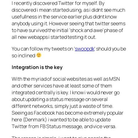
I recently discovered Twitter for myself. By
discovered i mean started using, as i didnt see much
usefullness in the service earlier plus didnt know
anybody using it. However seeing that twitter seems
to have survived the initial ‘shock and awe’ phase of
all new webapps i started testing it out.
You can follow my tweets on ‘
swoopdk
‘ should you be
so inclined
Integration is the key
With the myriad of social websites as well as MSN
and other services have at least some of them
integrated centrally is key. I know i would never go
about updating a status message on several
different networks, simply just a waste of time.
Seeing as Facebook has become extremely popular
here (Denmark) i wanted to be able to update
Twitter from FB Status message, and vice versa.