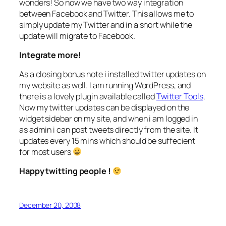
wonders! So now we have two way integration
between Facebook and Twitter. This allows me to
simply update my Twitter and in a short while the
update will migrate to Facebook.
Integrate more!
As a closing bonus note i installed twitter updates on
my website as well. I am running WordPress, and
there is a lovely plugin available called
Twitter Tools
.
Now my twitter updates can be displayed on the
widget sidebar on my site, and when i am logged in
as admin i can post tweets directly from the site. It
updates every 15 mins which should be suffecient
for most users
Happy twitting people !
December 20, 2008