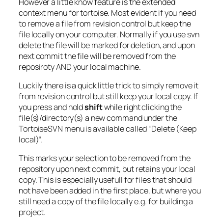
However a little know feature is the extended
context menu for tortoise. Most evident if you need
to remove a file from revision control but keep the
file locally on your computer. Normally if you use svn
delete the file will be marked for deletion, and upon
next commit the file will be removed from the
reposiroty AND your local machine.
Luckily there is a quick little trick to simply remove it
from revision control but still keep your local copy. If
you press and hold
shift
while right clicking the
file(s)/directory(s) a new command under the
TortoiseSVN menu is available called “Delete (Keep
local)”.
This marks your selection to be removed from the
repository upon next commit, but retains your local
copy. This is especially usefull for files that should
not have been added in the first place, but where you
still need a copy of the file locally e.g. for building a
project.