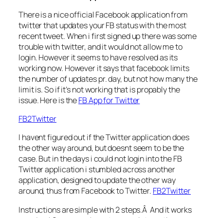
There is a nice official Facebook application from
twitter that updates your FB status with the most
recent tweet. When i first signed up there was some
trouble with twitter, and it would not allow me to
login. However it seems to have resolved as its
working now. However it says that facebook limits
the number of updates pr. day, but not how many the
limit is. So if it’s not working that is propably the
issue. Here is the
FB App for Twitter
FB2Twitter
I havent figured out if the Twitter application does
the other way around, but doesnt seem to be the
case. But in the days i could not login into the FB
Twitter application i stumbled across another
application, designed to update the other way
around, thus from Facebook to Twitter.
FB2Twitter
Instructions are simple with 2 steps.Â And it works