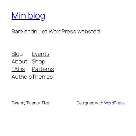
Min blog
Bare endnu et WordPress websted
Blog
Events
About
Shop
FAQs
Patterns
Authors
Themes
Twenty Twenty-Five
Designed with
WordPress