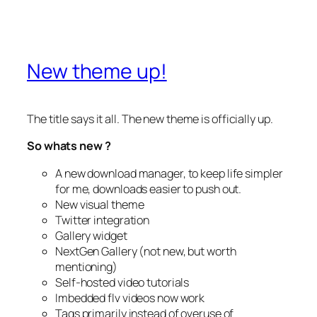
New theme up!
The title says it all. The new theme is officially up.
So whats new ?
A new download manager, to keep life simpler
for me, downloads easier to push out.
New visual theme
Twitter integration
Gallery widget
NextGen Gallery (not new, but worth
mentioning)
Self-hosted video tutorials
Imbedded flv videos now work
Tags primarily instead of overuse of