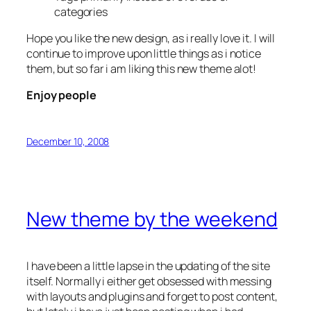
categories
Hope you like the new design, as i really love it. I will
continue to improve upon little things as i notice
them, but so far i am liking this new theme alot!
Enjoy people
December 10, 2008
New theme by the weekend
I have been a little lapse in the updating of the site
itself. Normally i either get obsessed with messing
with layouts and plugins and forget to post content,