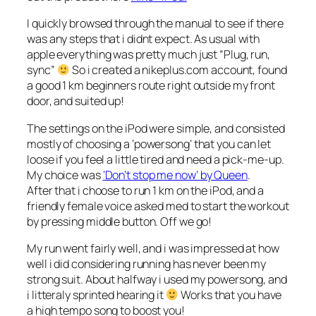
I quickly browsed through the manual to see if there
was any steps that i didnt expect. As usual with
apple everything was pretty much just “Plug, run,
sync”
So i created a nikeplus.com account, found
a good 1 km beginners route right outside my front
door, and suited up!
The settings on the iPod were simple, and consisted
mostly of choosing a ‘powersong’ that you can let
loose if you feel a little tired and need a pick-me-up.
My choice was
‘Don’t stop me now’ by Queen
.
After that i choose to run 1 km on the iPod, and a
friendly female voice asked med to start the workout
by pressing middle button. Off we go!
My run went fairly well, and i was impressed at how
well i did considering running has never been my
strong suit. About halfway i used my powersong, and
i litteraly sprinted hearing it
Works that you have
a high tempo song to boost you!