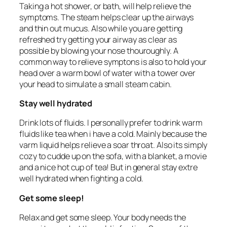
Taking a hot shower, or bath, will help relieve the
symptoms. The steam helps clear up the airways
and thin out mucus. Also while you are getting
refreshed try getting your airway as clear as
possible by blowing your nose thouroughly. A
common way to relieve symptons is also to hold your
head over a warm bowl of water with a tower over
your head to simulate a small steam cabin.
Stay well hydrated
Drink lots of fluids. I personally prefer to drink warm
fluids like tea when i have a cold. Mainly because the
varm liquid helps relieve a soar throat. Also its simply
cozy to cudde up on the sofa, with a blanket, a movie
and a nice hot cup of tea! But in general stay extre
well hydrated when fighting a cold.
Get some sleep!
Relax and get some sleep. Your body needs the