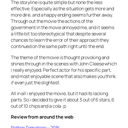
The storyline is quite simple but none the less
effective. Especially as the situation gets more and
more dire, and a happy ending seems further away.
Through out the movie the actions of the
government in the movie annoyed me, and it seems
a little bit too stereotypical that despite several
chances to learn the error of their approach they
continued on the same path right until the end.
The theme of the movie is thought provoking and
shines through in the scenes with John Cleese which
i really enjoyed. Perfect actor for his specific part,
and most enjoyable scene that also makes you think.
if even just the slightest.
All in all i enjoyed the movie, but it had its lacking
parts. So i decided to give it about 3 out of 6 stars, 6
out of 10 chips and a cola :p
Review from around the web
Rotten Tomatoes – 20%