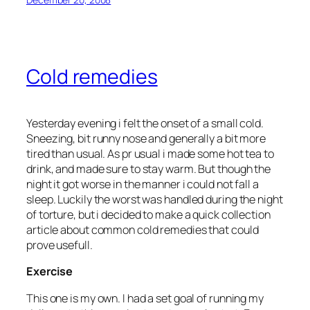
Cold remedies
Yesterday evening i felt the onset of a small cold.
Sneezing, bit runny nose and generally a bit more
tired than usual. As pr usual i made some hot tea to
drink, and made sure to stay warm. But though the
night it got worse in the manner i could not fall a
sleep. Luckily the worst was handled during the night
of torture, but i decided to make a quick collection
article about common cold remedies that could
prove usefull.
Exercise
This one is my own. I had a set goal of running my