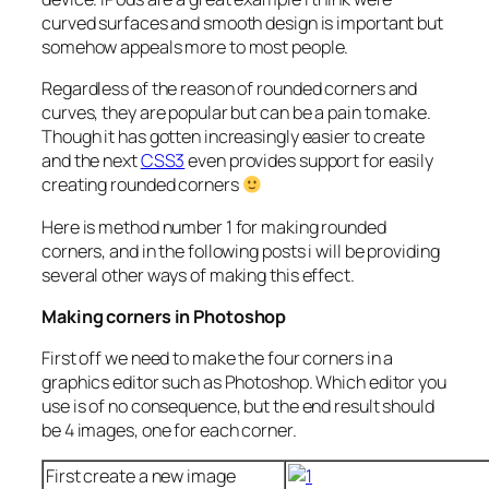
curved surfaces and smooth design is important but
somehow appeals more to most people.
Regardless of the reason of rounded corners and
curves, they are popular but can be a pain to make.
Though it has gotten increasingly easier to create
and the next
CSS3
even provides support for easily
creating rounded corners
Here is method number 1 for making rounded
corners, and in the following posts i will be providing
several other ways of making this effect.
Making corners in Photoshop
First off we need to make the four corners in a
graphics editor such as Photoshop. Which editor you
use is of no consequence, but the end result should
be 4 images, one for each corner.
First create a new image