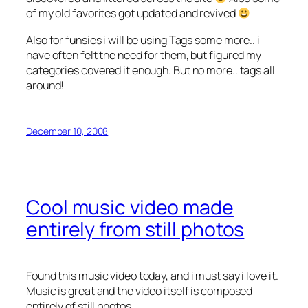
of my old favorites got updated and revived
Also for funsies i will be using Tags some more.. i
have often felt the need for them, but figured my
categories covered it enough. But no more.. tags all
around!
December 10, 2008
Cool music video made
entirely from still photos
Found this music video today, and i must say i love it.
Music is great and the video itself is composed
entirely of still photos.