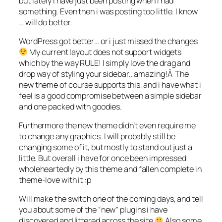
but lately i have just been posting when i had
something. Even then i was posting too little. I know
… will do better.
WordPress got better… or i just missed the changes
My current layout does not support widgets
which by the way RULE! I simply love the drag and
drop way of styling your sidebar.. amazing!Â The
new theme of course supports this, and i have what i
feel is a good compromise between a simple sidebar
and one packed with goodies.
Furthermore the new theme didn’t even require me
to change any graphics. I will probably still be
changing some of it, but mostly to stand out just a
little. But overall i have for once been impressed
wholeheartedly by this theme and fallen complete in
theme-love with it :p
Will make the switch one of the coming days, and tell
you about some of the “new” plugins i have
discovered and littered across the site
Also some