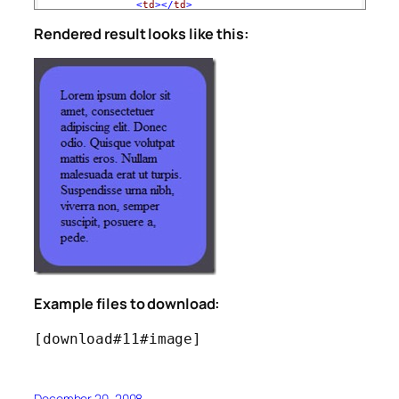
<
td
></
td
>
<
td
>
Rendered result looks like this:
                Lorem ipsum dolor sit amet, consectetuer a
                Quisque volutpat mattis eros. Nullam males
                Suspendisse urna nibh, viverra non, semper
</
td
>
<
td
></
td
>
</
tr
>
<
tr
>
<
td
width
="25"
><
img
src
="lbottom.jpg"
widt
<
td
></
td
>
<
td
width
="25"
><
img
src
="rbottom.jpg"
widt
</
tr
>
</
table
>
</
body
>
</
html
>
Example files to download:
[download#11#image]
December 20, 2008