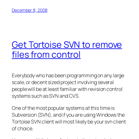
December 8, 2008
Get Tortoise SVN to remove
files from control
Everybody who has been programming on any large
scale, or decent sized project involving several
people will be at least familiar with revision control
systems such as SVN and CVS.
One of the most popular systems at this time is
Subversion (SVN), and if you are using Windows the
Tortoise SVN client will most likely be your svn client
of choice.