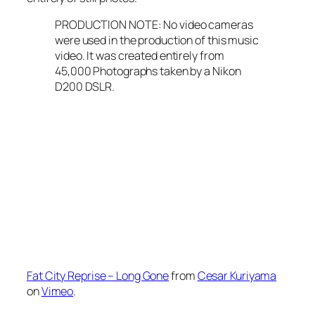
PRODUCTION NOTE: No video cameras
were used in the production of this music
video. It was created entirely from
45,000 Photographs taken by a Nikon
D200 DSLR.
Fat City Reprise – Long Gone
from
Cesar Kuriyama
on
Vimeo
.