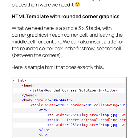
places them were we need it
HTML Template with rounded corner graphics
What we need here is a simple 3 x 3 table, with
corner graphics in each corner cell, and leaving the
middle cell for content. We can also insert a title for
the rounded corner box in the first row, second cell
(between the corners).
Here is sample html that does exactly this:
<
html
>
<
head
>
<
title
>
Rounded Corners Solution 1
</
title
>
</
head
>
<
body
bgcolor
="#47444f"
>
<
table
width
="200"
border
="0"
cellspacing
="0"
cell
<
tr
>
<
td
width
="25"
><
img
src
="ltop.jpg"
width
="
<
td
><!
--
Insert
optional
headline
here
--
>
<
td
width
="25"
><
img
src
="rtop.jpg"
width
="
</
tr
>
<
tr
>