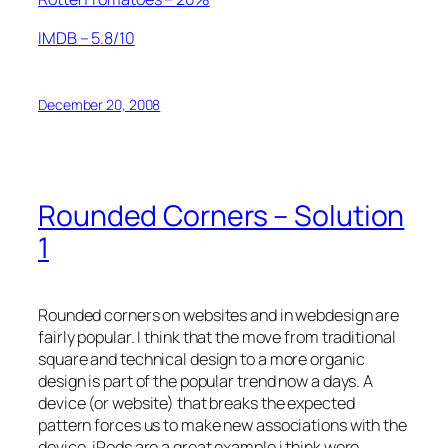
IMDB – 5.8/10
December 20, 2008
Rounded Corners – Solution
1
Rounded corners on websites and in webdesign are
fairly popular. I think that the move from traditional
square and technical design to a more organic
design is part of the popular trend now a days. A
device (or website) that breaks the expected
pattern forces us to make new associations with the
device. iPods are a great example i think were