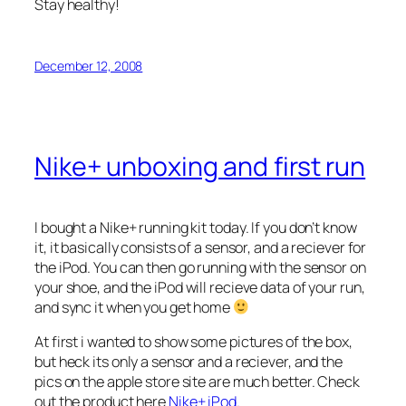
Stay healthy!
December 12, 2008
Nike+ unboxing and first run
I bought a Nike+ running kit today. If you don’t know
it, it basically consists of a sensor, and a reciever for
the iPod. You can then go running with the sensor on
your shoe, and the iPod will recieve data of your run,
and sync it when you get home
At first i wanted to show some pictures of the box,
but heck its only a sensor and a reciever, and the
pics on the apple store site are much better. Check
out the product here
Nike+ iPod.