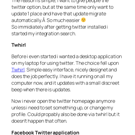
The reason is simple, i want to give people the
twitter option, but at the same time only want to
update 1 place and have that update migrate
automatically.Â So much easier
So immidiately after getting twitter installed i
started my integration search.
Twhirl
Before i even started i wanted a desktop application
on my laptop for using twitter. The choice fell upon
Twhirl
. Simple easy interface, nicely designet and
does the job perfectly. I have it running on all my
computer now, and it updates with a small discreet
beep when there is updates.
Now i never open the twitter homepage anymore
unless i need to set something up, or change my
profile. Could propably also be done via twhirl but it
doesn’t happen that often.
Facebook Twitter application