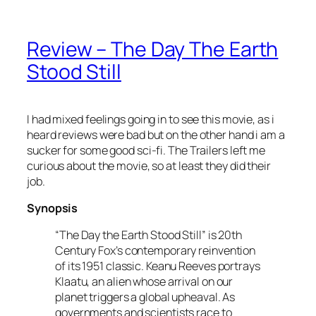
Review – The Day The Earth
Stood Still
I had mixed feelings going in to see this movie, as i
heard reviews were bad but on the other hand i am a
sucker for some good sci-fi. The Trailers left me
curious about the movie, so at least they did their
job.
Synopsis
“The Day the Earth Stood Still” is 20th
Century Fox’s contemporary reinvention
of its 1951 classic. Keanu Reeves portrays
Klaatu, an alien whose arrival on our
planet triggers a global upheaval. As
governments and scientists race to