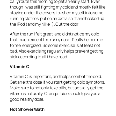
daily route this morning to get an early start. Even
though i was still fighting my cold and mostly felt like
staying under the covers i pushed myself into some
running clothes, put on an extra shirt and hooked up
the iPod (and my Nike+). Out the door!
After the run i felt great, and didnt notice my cold
that much except the runny nose. Really helped me
to feel energized. So some exercise is at least not
bad. Also exercising regularly helps prevent getting
sick according to all i have read.
Vitamin C
Vitamin C is important, and helps combat the cold.
Get an extra dose if you start getting cold symptons.
Make sure to not only take pills, but actually get the
vitamins naturally. Orange Juice should give you a
good healthy dose.
Hot Shower/Bath