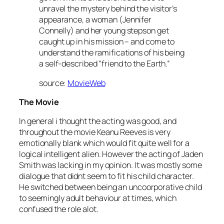
unravel the mystery behind the visitor’s
appearance, a woman (Jennifer
Connelly) and her young stepson get
caught up in his mission – and come to
understand the ramifications of his being
a self-described “friend to the Earth.”
source:
MovieWeb
The Movie
In general i thought the acting was good, and
throughout the movie Keanu Reeves is very
emotionally blank which would fit quite well for a
logical intelligent alien. However the acting of Jaden
Smith was lacking in my opinion. It was mostly some
dialogue that didnt seem to fit his child character.
He switched between being an uncoorporative child
to seemingly adult behaviour at times, which
confused the role alot.