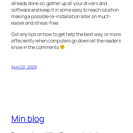
already done so, gather up all your drivers and
software and keep it in some easy to reach location
making a possible re-installation later on much
easier and stress-free.
Got any tips on how to get help the best way, or more
effeciently when computers go down let the readers
know in the comments
April 20, 2009
Min blog