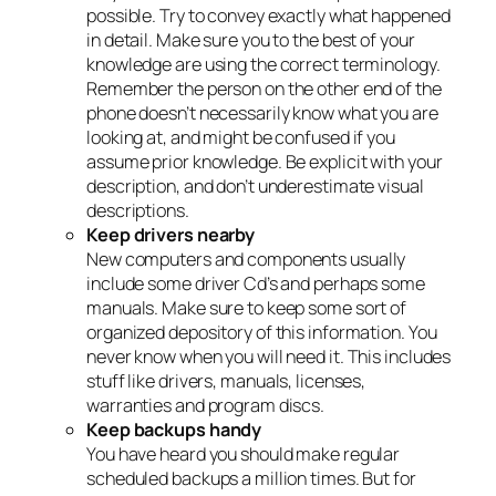
possible. Try to convey exactly what happened
in detail. Make sure you to the best of your
knowledge are using the correct terminology.
Remember the person on the other end of the
phone doesn’t necessarily know what you are
looking at, and might be confused if you
assume prior knowledge. Be explicit with your
description, and don’t underestimate visual
descriptions.
Keep drivers nearby
New computers and components usually
include some driver Cd’s and perhaps some
manuals. Make sure to keep some sort of
organized depository of this information. You
never know when you will need it. This includes
stuff like drivers, manuals, licenses,
warranties and program discs.
Keep backups handy
You have heard you should make regular
scheduled backups a million times. But for