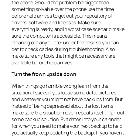
the phone. Should the problem be bigger than
something solvable over the phone use the time
before help arrives to get out your repository of
drivers, software and licenses. Make sure
everything is ready, and in worst case scenario make
sure the computer is accessible. This means
cleaning out any clutter under the desk so you can
get to check cables during troubleshooting. Also
make sure any tools that might be necessary are
available before help arrives.
Turn the frown upside down
When things go horrible wrong learn from the
situation. I sucks if you loose some data, pictures
and whatever you might not have backups from. But
instead of being depressed about the lost items
make sure the situation never repeats itself. Plan out
some backup solution. Put dates into your calender
for when you need to make your next backup to help
you actually keep updating the backup. If you haven’t