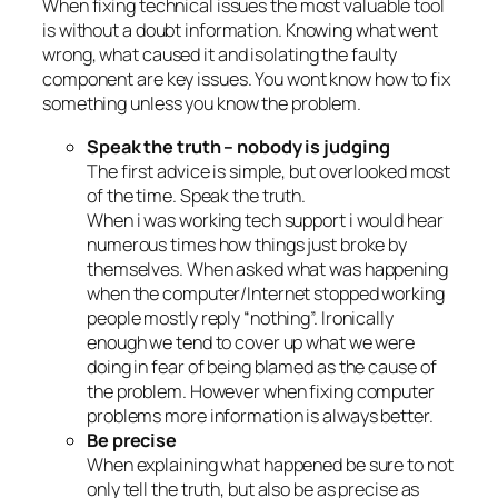
When fixing technical issues the most valuable tool
is without a doubt information. Knowing what went
wrong, what caused it and isolating the faulty
component are key issues. You wont know how to fix
something unless you know the problem.
Speak the truth – nobody is judging
The first advice is simple, but overlooked most
of the time. Speak the truth.
When i was working tech support i would hear
numerous times how things just broke by
themselves. When asked what was happening
when the computer/Internet stopped working
people mostly reply “nothing”. Ironically
enough we tend to cover up what we were
doing in fear of being blamed as the cause of
the problem. However when fixing computer
problems more information is always better.
Be precise
When explaining what happened be sure to not
only tell the truth, but also be as precise as