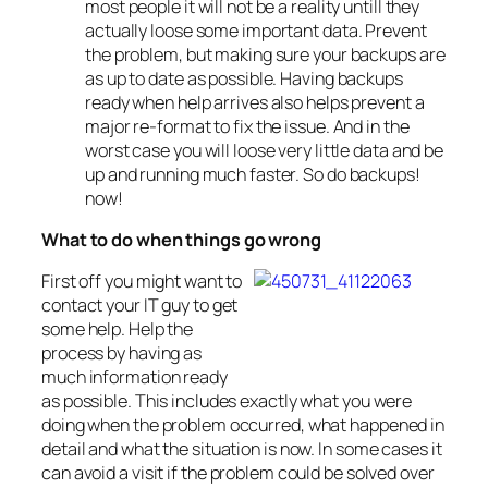
most people it will not be a reality untill they
actually loose some important data. Prevent
the problem, but making sure your backups are
as up to date as possible. Having backups
ready when help arrives also helps prevent a
major re-format to fix the issue. And in the
worst case you will loose very little data and be
up and running much faster. So do backups!
now!
What to do when things go wrong
First off you might want to
contact your IT guy to get
some help. Help the
process by having as
much information ready
as possible. This includes exactly what you were
doing when the problem occurred, what happened in
detail and what the situation is now. In some cases it
can avoid a visit if the problem could be solved over