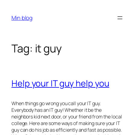
Skip
to
Min blog
content
Tag:
it guy
Help your IT guy help you
When things go wrong you call your IT guy.
Everybody has an IT guy! Whether it be the
neighbors kid next door, or your friend from the local
college. Here are some ways of making sure your IT
guy can do his job as efficiently and fast as possible.