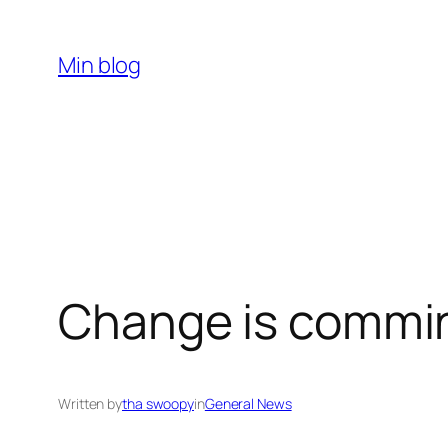
Skip
to
Min blog
content
Change is commi
Written by
tha swoopy
in
General News