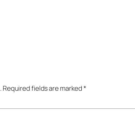
.
Required fields are marked
*