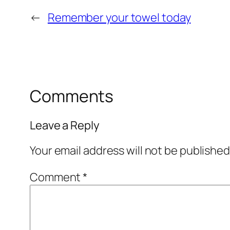
←
Remember your towel today
Comments
Leave a Reply
Your email address will not be published
Comment
*