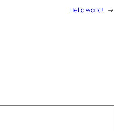
Hello world!
→