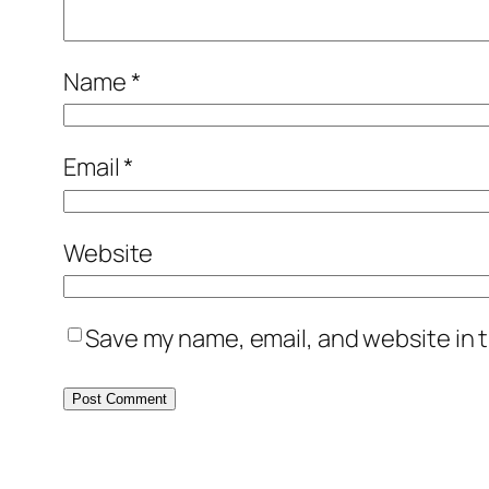
Name
*
Email
*
Website
Save my name, email, and website in t