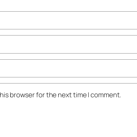
his browser for the next time I comment.