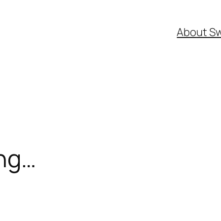
About S
ng…