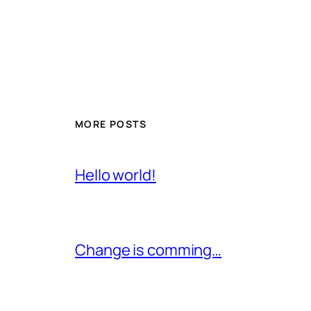
MORE POSTS
Hello world!
Change is comming…