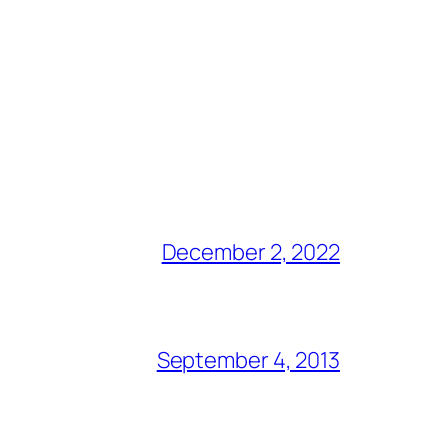
December 2, 2022
September 4, 2013