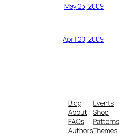
May 25, 2009
April 20, 2009
Blog
Events
About
Shop
FAQs
Patterns
Authors
Themes