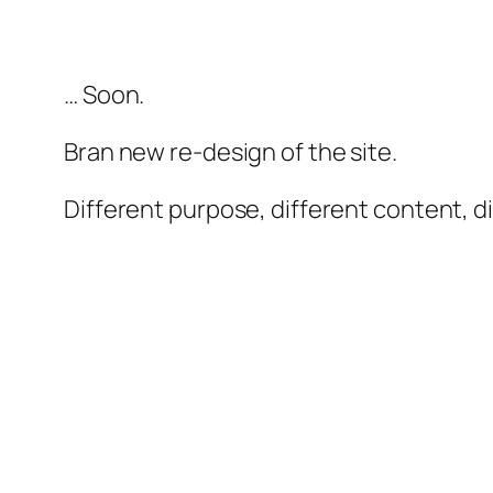
… Soon.
Bran new re-design of the site.
Different purpose, different content, d