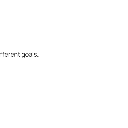
ifferent goals…