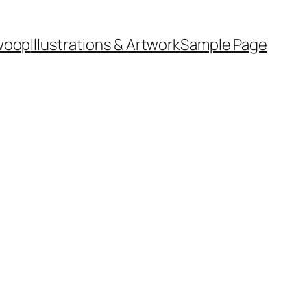
woop
Illustrations & Artwork
Sample Page