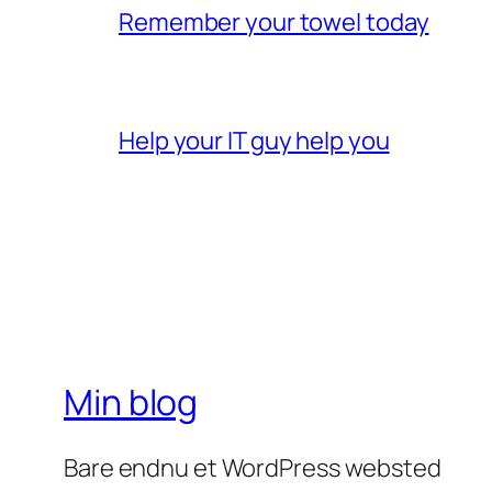
Remember your towel today
Help your IT guy help you
Min blog
Bare endnu et WordPress websted