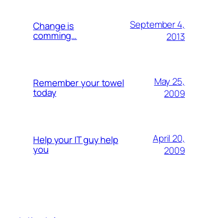
September 4,
Change is
comming…
2013
May 25,
Remember your towel
today
2009
April 20,
Help your IT guy help
you
2009