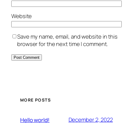
Website
Save my name, email, and website in this
browser for the next time I comment.
MORE POSTS
December 2, 2022
Hello world!