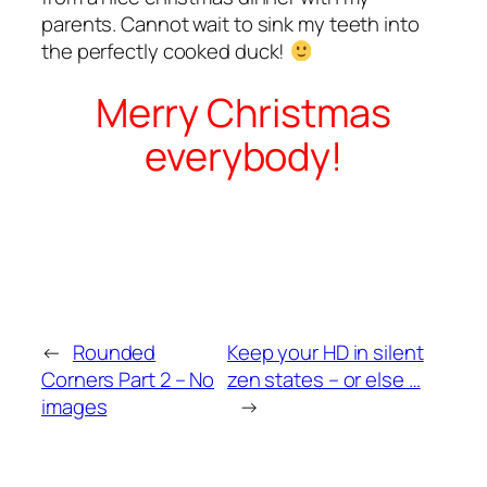
parents. Cannot wait to sink my teeth into
the perfectly cooked duck!
Merry Christmas
everybody!
←
Rounded
Keep your HD in silent
Corners Part 2 – No
zen states – or else …
images
→