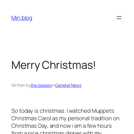
Skip
to
Min blog
content
Merry Christmas!
Written by
tha swoopy
in
General News
So today is christmas. I watched Muppets
Christmas Carol as my personal tradition on
Christmas Day, and now i am a few hours
from a nice christmas dinner with my