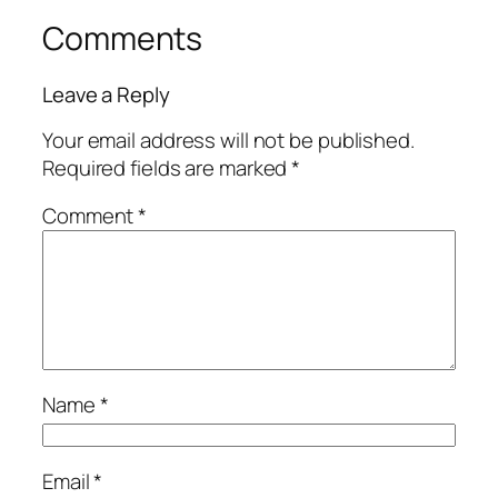
Comments
Leave a Reply
Your email address will not be published.
Required fields are marked
*
Comment
*
Name
*
Email
*